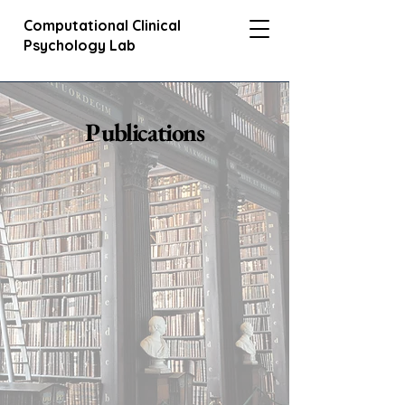
Computational Clinical
Psychology Lab
Publications