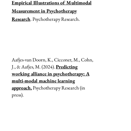
Empirical Illustrations of Multimodal
Measurement in Psychotherapy
Research
. Psychotherapy Research.
Aafjes-van Doorn, K., Cicconet, M., Cohn,
J., & Aafjes, M. (2024).
Predicting
working alliance in psychotherapy: A
multi-modal machine learning
approach.
Psychotherapy Research (in
press).