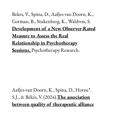
Bekes, V., Spina, D., Aafjes-van Doorn, K.,
Gorman, B., Stukenberg, K., Waldron, S.
Development of a New Observer-Rated
Measure to Assess the Real
Relationship in Psychotherapy
Sessions.
Psychotherapy Research.
Aafjes-van Doorn, K., Spina, D., Horne*.
S.J., & Békés, V. (2024).
The association
between quality of therapeutic alliance
and treatment outcomes in teletherapy:
A systematic review and meta-analysis,
Clinical Psychology Review