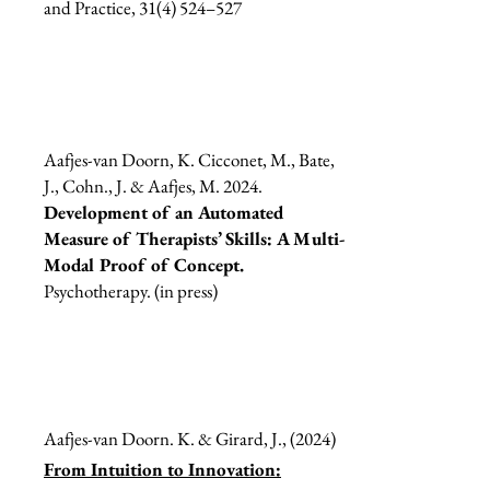
and Practice, 31(4) 524–527
Aafjes-van Doorn, K. Cicconet, M., Bate,
J., Cohn., J. & Aafjes, M. 2024.
Development of an Automated
Measure of Therapists’ Skills: A Multi-
Modal Proof of Concept.
Psychotherapy. (in press)
Aafjes-van Doorn. K. & Girard, J., (2024)
From Intuition to Innovation: