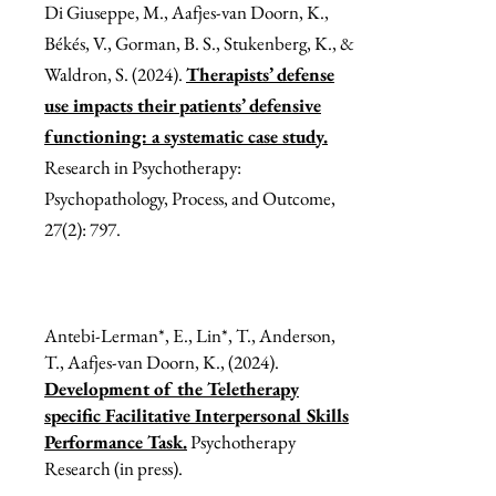
Di Giuseppe, M., Aafjes-van Doorn, K.,
Békés, V., Gorman, B. S., Stukenberg, K., &
Waldron, S. (2024).
Therapists’ defense
use impacts their patients’ defensive
functioning: a systematic case study.
Research in Psychotherapy:
Psychopathology, Process, and Outcome,
27(2): 797.
Antebi-Lerman*, E., Lin*, T., Anderson,
T., Aafjes-van Doorn, K., (2024).
Development of the Teletherapy
specific Facilitative Interpersonal Skills
Performance Task.
Psychotherapy
Research (in press).