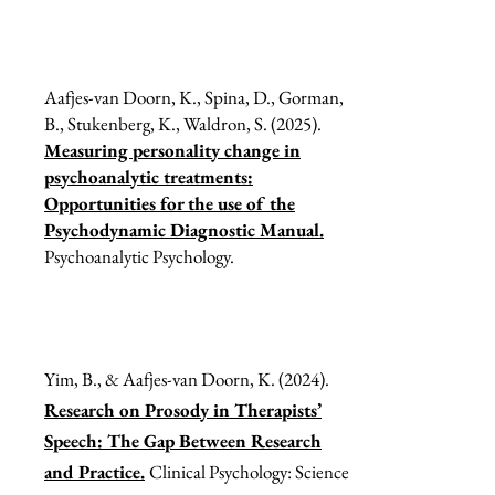
Aafjes-van Doorn, K., Spina, D., Gorman,
B., Stukenberg, K., Waldron, S. (2025).
Measuring personality change in
psychoanalytic treatments:
Opportunities for the use of the
Psychodynamic Diagnostic Manual.
Psychoanalytic Psychology.
Yim, B., & Aafjes-van Doorn, K. (2024).
Research on Prosody in Therapists’
Speech: The Gap Between Research
and Practice.
Clinical Psychology: Science