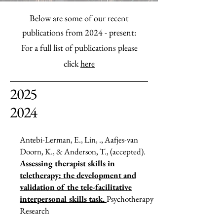
Below are some of our recent
publications from 2024 - present:
For a full list of publications please
click
here
2025
2024
Antebi-Lerman, E., Lin, ., Aafjes-van
Doorn, K., & Anderson, T., (accepted).
Assessing therapist skills in
teletherapy: the development and
validation of the tele-facilitative
interpersonal skills task.
Psychotherapy
Research