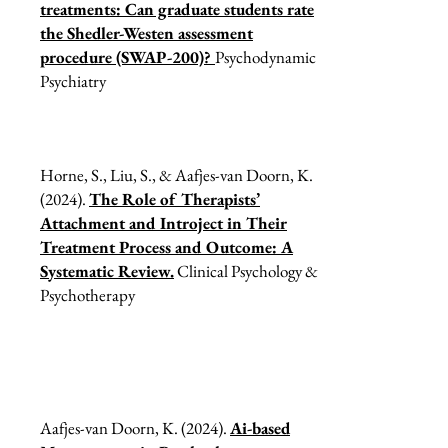
treatments: Can graduate students rate
the Shedler-Westen assessment
procedure (SWAP-200)?
Psychodynamic
Psychiatry
Horne, S., Liu, S., & Aafjes-van Doorn, K.
(2024).
The Role of Therapists’
Attachment and Introject in Their
Treatment Process and Outcome: A
Systematic Review.
Clinical Psychology &
Psychotherapy
Aafjes-van Doorn, K. (2024).
Ai-based