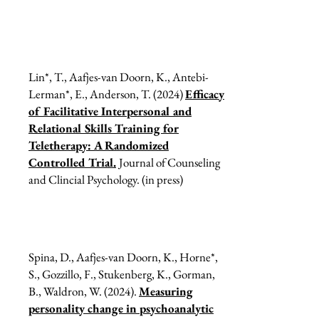
Lin*, T., Aafjes-van Doorn, K., Antebi-
Lerman*, E., Anderson, T. (2024)
Efficacy
of Facilitative Interpersonal and
Relational Skills Training for
Teletherapy: A Randomized
Controlled Trial.
Journal of Counseling
and Clincial Psychology. (in press)
Spina, D., Aafjes-van Doorn, K., Horne*,
S., Gozzillo, F., Stukenberg, K., Gorman,
B., Waldron, W. (2024).
Measuring
personality change in psychoanalytic