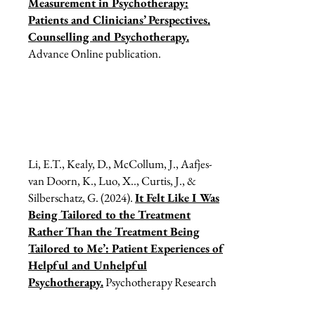
Measurement in Psychotherapy:
Patients and Clinicians’ Perspectives.
Counselling and Psychotherapy.
Advance Online publication.
Li, E.T., Kealy, D., McCollum, J., Aafjes-
van Doorn, K., Luo, X.., Curtis, J., &
Silberschatz, G. (2024).
It Felt Like I Was
Being Tailored to the Treatment
Rather Than the Treatment Being
Tailored to Me’: Patient Experiences of
Helpful and Unhelpful
Psychotherapy.
Psychotherapy Research