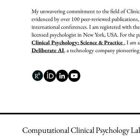
My unwavering commitment to the field of Clinica
evidenced by over 100 peer-reviewed publications,
international conferences. I am registered with t
licensed psychologist in New York, USA. For the pas
Clinical Psychology: Science & Practice
.
I am a
Deliberate AI
, a technology company pioneering
Computational Clinical Psychology La