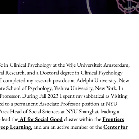
c in Clinical Psychology at the Vrije Universiteit Amsterdam,
al Research, and a Doctoral degree in Clinical Psychology
I completed my research postdoc at Adelphi University, New
te School of Psychology, Yeshiva University, New York. In
rofessor. During Fall 2023 I spent my sabbatical as Visiting
ned to a permanent Associate Professor position at NYU
rea Head of Social Sciences at NYU Shanghai, leading a
 lead the
AI for Social Good
cluster within the
Frontiers
 Deep Learning
,
and am an active member of the
Center for