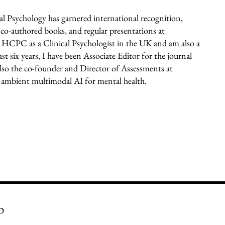
l Psychology has garnered international recognition,
 co-authored books, and regular presentations at
he HCPC as a Clinical Psychologist in the UK and am also a
t six years, I have been Associate Editor for the journal
lso the co-founder and Director of Assessments at
 ambient multimodal AI for mental health.
b