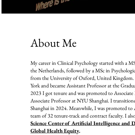
About Me
My career in Clinical Psychology started with a MS
the Netherlands, followed by a MSc in Psychologic
from the University of Oxford, United Kingdom. 
York and became Assistant Professor at the Gradua
2023 I got tenure and was promoted to Associate P
Associate Professor at NYU Shanghai. I transitio
Shanghai in 2024. Meanwhile, I was promoted to A
team of 32 tenure-track and contract faculty. I also
Science Center of Artificial Intelligence and
Global Health Equity
.