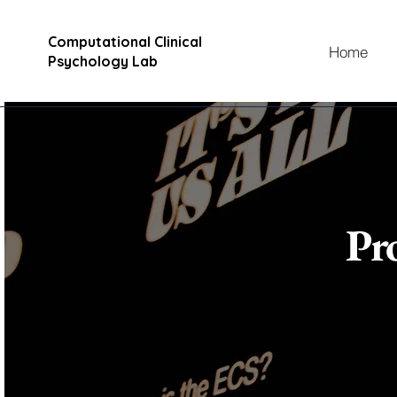
Computational Clinical
Home
Psychology Lab
Pr