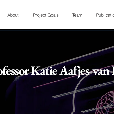
About
Project Goals
Team
Publicati
ofessor Katie Aafjes-van