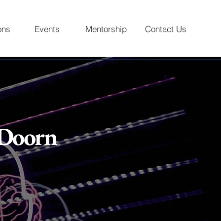
ons
Events
Mentorship
Contact Us
 Doorn