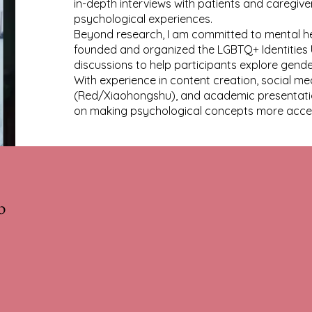
in-depth interviews with patients and caregive
psychological experiences.
Beyond research, I am committed to mental heal
founded and organized the LGBTQ+ Identities 
discussions to help participants explore gender
With experience in content creation, social 
(Red/Xiaohongshu), and academic presentation
on making psychological concepts more acces
b