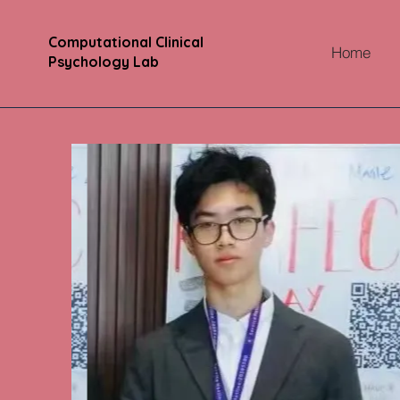
Computational Clinical
Home
Psychology Lab