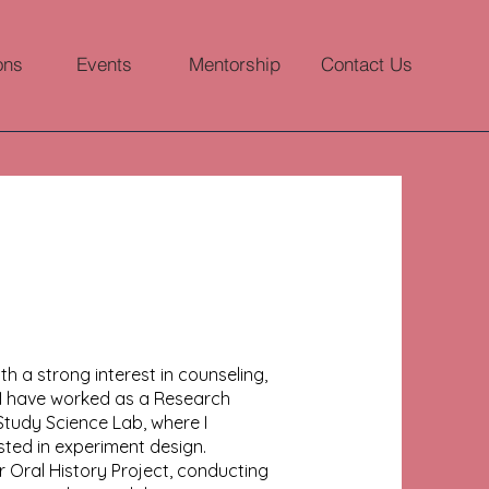
ons
Events
Mentorship
Contact Us
 a strong interest in counseling,
I have worked as a Research
 Study Science Lab, where I
ted in experiment design.
er Oral History Project, conducting