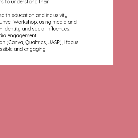
rs to understand their
th education and inclusivity. I
Unveil Workshop, using media and
 identity and social influences.
media engagement
 (Canva, Qualtrics, JASP), I focus
sible and engaging.