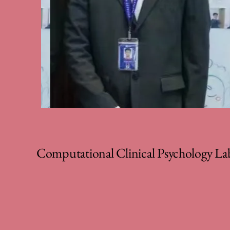
Computational Clinical Psychology La