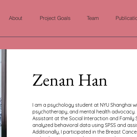
About
Project Goals
Team
Publicati
Zenan Han
I am a psychology student at NYU Shanghai with
psychotherapy, and mental health advocacy. 
Assistant at the Social Interaction and Family
analyzed behavioral data using SPSS and assis
Additionally, I participated in the Breast Canc